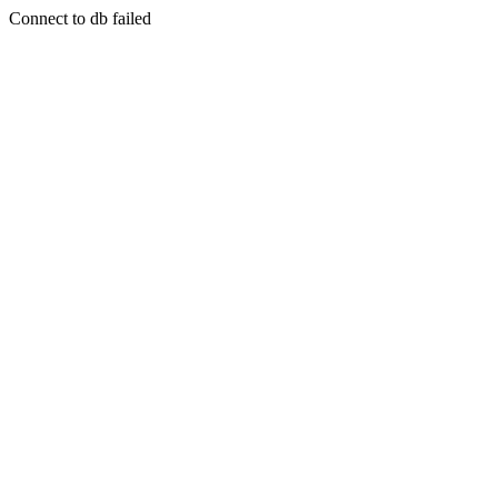
Connect to db failed