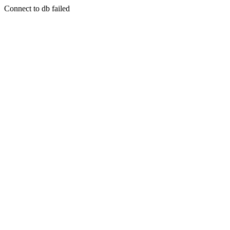
Connect to db failed