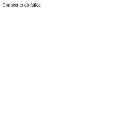
Connect to db failed